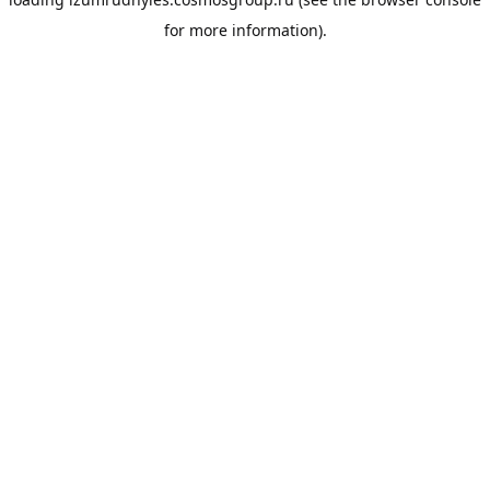
for more information).