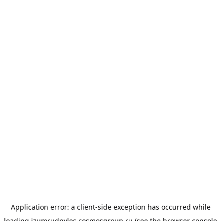
Application error: a
client
-side exception has occurred while
loading
izumrudnyles.cosmosgroup.ru
(see the
browser console