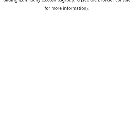
for more information).