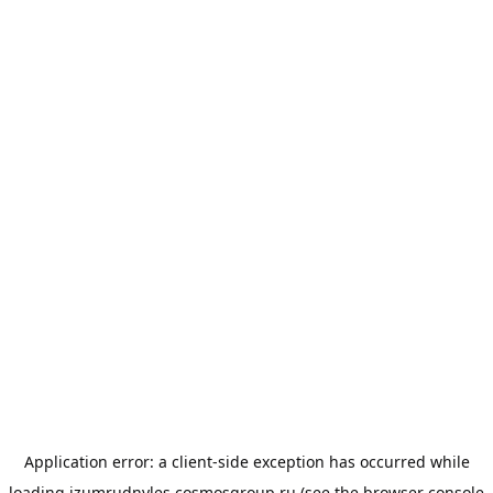
Application error: a
client
-side exception has occurred while
loading
izumrudnyles.cosmosgroup.ru
(see the
browser console