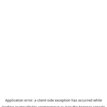
Application error: a
client
-side exception has occurred while
loading
izumrudnyles.cosmosgroup.ru
(see the
browser console