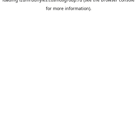
for more information).