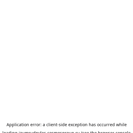
Application error: a
client
-side exception has occurred while
loading
izumrudnyles.cosmosgroup.ru
(see the
browser console