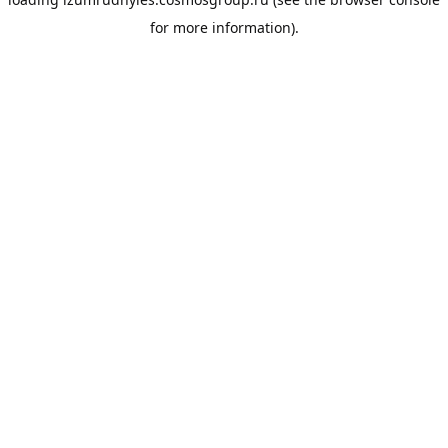
for more information).