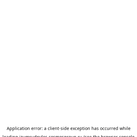
Application error: a
client
-side exception has occurred while
loading
izumrudnyles.cosmosgroup.ru
(see the
browser console