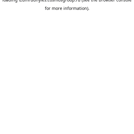
for more information).